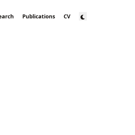
earch
Publications
CV