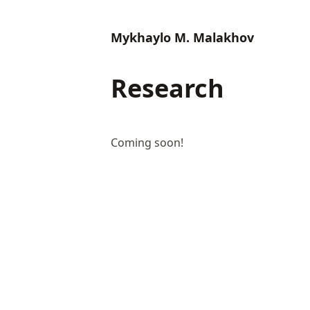
Mykhaylo M. Malakhov
Research
Coming soon!