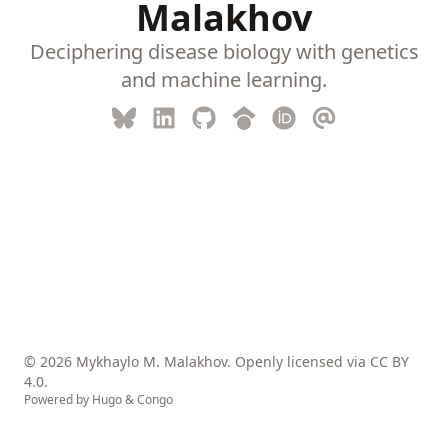
Malakhov
Deciphering disease biology with genetics
and machine learning.
© 2026 Mykhaylo M. Malakhov. Openly licensed via
CC BY
4.0
.
Powered by
Hugo
&
Congo