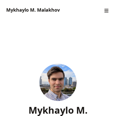
Mykhaylo M. Malakhov
Mykhaylo M.