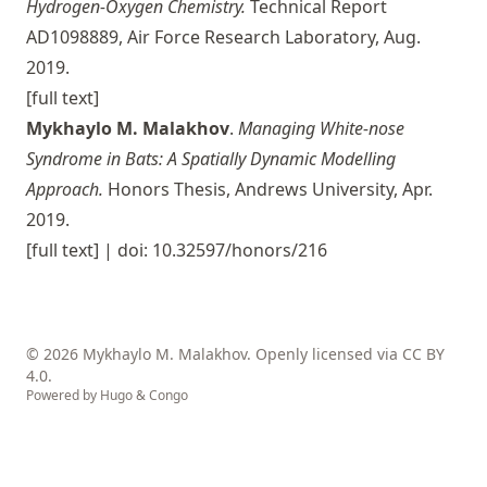
Hydrogen-Oxygen Chemistry.
Technical Report
AD1098889, Air Force Research Laboratory, Aug.
2019.
[full text]
Mykhaylo M. Malakhov
.
Managing White-nose
Syndrome in Bats: A Spatially Dynamic Modelling
Approach.
Honors Thesis, Andrews University, Apr.
2019.
[full text]
| doi: 10.32597/honors/216
© 2026 Mykhaylo M. Malakhov. Openly licensed via
CC BY
4.0
.
Powered by
Hugo
&
Congo