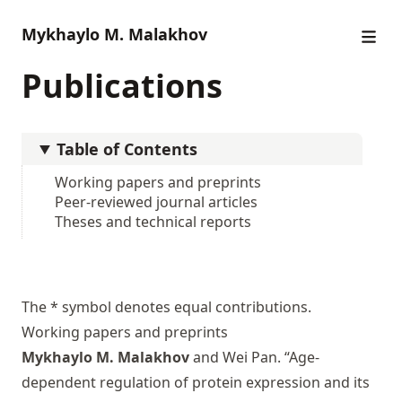
Mykhaylo M. Malakhov
Publications
Table of Contents
Working papers and preprints
Peer-reviewed journal articles
Theses and technical reports
The * symbol denotes equal contributions.
Working papers and preprints
Mykhaylo M. Malakhov
and Wei Pan. “Age-
dependent regulation of protein expression and its