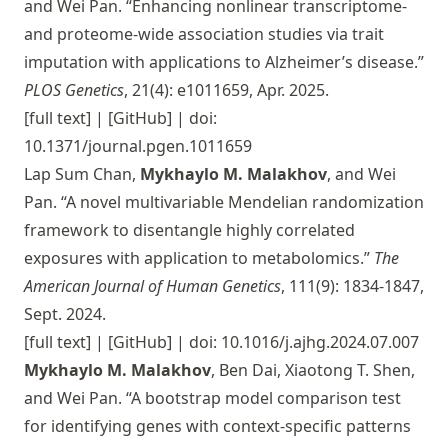
and Wei Pan. “Enhancing nonlinear transcriptome-
and proteome-wide association studies via trait
imputation with applications to Alzheimer’s disease.”
PLOS Genetics
, 21(4): e1011659, Apr. 2025.
[full text]
|
[GitHub]
| doi:
10.1371/journal.pgen.1011659
Lap Sum Chan,
Mykhaylo M. Malakhov
, and Wei
Pan. “A novel multivariable Mendelian randomization
framework to disentangle highly correlated
exposures with application to metabolomics.”
The
American Journal of Human Genetics
, 111(9): 1834-1847,
Sept. 2024.
[full text]
|
[GitHub]
| doi: 10.1016/j.ajhg.2024.07.007
Mykhaylo M. Malakhov
, Ben Dai, Xiaotong T. Shen,
and Wei Pan. “A bootstrap model comparison test
for identifying genes with context-specific patterns