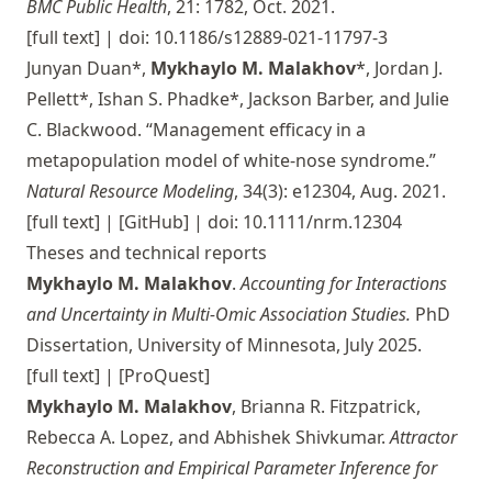
BMC Public Health
, 21: 1782, Oct. 2021.
[full text]
| doi: 10.1186/s12889-021-11797-3
Junyan Duan*,
Mykhaylo M. Malakhov
*, Jordan J.
Pellett*, Ishan S. Phadke*, Jackson Barber, and Julie
C. Blackwood. “Management efficacy in a
metapopulation model of white-nose syndrome.”
Natural Resource Modeling
, 34(3): e12304, Aug. 2021.
[full text]
|
[GitHub]
| doi: 10.1111/nrm.12304
Theses and technical reports
Mykhaylo M. Malakhov
.
Accounting for Interactions
and Uncertainty in Multi-Omic Association Studies.
PhD
Dissertation, University of Minnesota, July 2025.
[full text]
|
[ProQuest]
Mykhaylo M. Malakhov
, Brianna R. Fitzpatrick,
Rebecca A. Lopez, and Abhishek Shivkumar.
Attractor
Reconstruction and Empirical Parameter Inference for