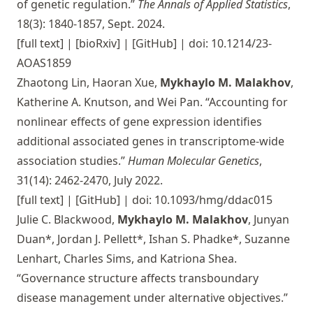
of genetic regulation.”
The Annals of Applied Statistics
,
18(3): 1840-1857, Sept. 2024.
[full text]
|
[bioRxiv]
|
[GitHub]
| doi: 10.1214/23-
AOAS1859
Zhaotong Lin, Haoran Xue,
Mykhaylo M. Malakhov
,
Katherine A. Knutson, and Wei Pan. “Accounting for
nonlinear effects of gene expression identifies
additional associated genes in transcriptome-wide
association studies.”
Human Molecular Genetics
,
31(14): 2462-2470, July 2022.
[full text]
|
[GitHub]
| doi: 10.1093/hmg/ddac015
Julie C. Blackwood,
Mykhaylo M. Malakhov
, Junyan
Duan*, Jordan J. Pellett*, Ishan S. Phadke*, Suzanne
Lenhart, Charles Sims, and Katriona Shea.
“Governance structure affects transboundary
disease management under alternative objectives.”