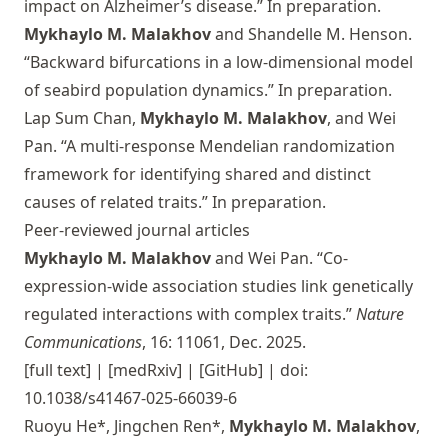
impact on Alzheimer’s disease.” In preparation.
Mykhaylo M. Malakhov
and Shandelle M. Henson.
“Backward bifurcations in a low-dimensional model
of seabird population dynamics.” In preparation.
Lap Sum Chan,
Mykhaylo M. Malakhov
, and Wei
Pan. “A multi-response Mendelian randomization
framework for identifying shared and distinct
causes of related traits.” In preparation.
Peer-reviewed journal articles
Mykhaylo M. Malakhov
and Wei Pan. “Co-
expression-wide association studies link genetically
regulated interactions with complex traits.”
Nature
Communications
, 16: 11061, Dec. 2025.
[full text]
|
[medRxiv]
|
[GitHub]
| doi:
10.1038/s41467-025-66039-6
Ruoyu He*, Jingchen Ren*,
Mykhaylo M. Malakhov
,